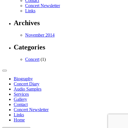
Contact
Concert Newsletter
Links
Archives
November 2014
Categories
Concert
(1)
Biography
Concert Diary
Audio Samples
Services
Gallery
Contact
Concert Newsletter
Links
Home