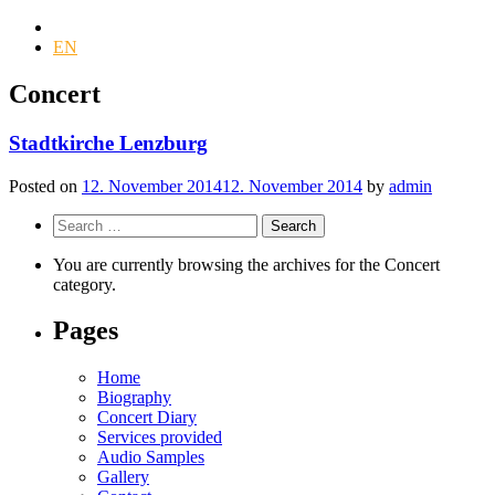
DE
EN
Concert
Stadtkirche Lenzburg
Posted on
12. November 2014
12. November 2014
by
admin
Search
for:
You are currently browsing the archives for the Concert
category.
Pages
Home
Biography
Concert Diary
Services provided
Audio Samples
Gallery