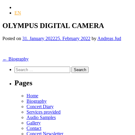
DE
EN
OLYMPUS DIGITAL CAMERA
Posted on
31. January 2022
25. February 2022
by
Andreas Jud
Post
←
Biography
navigation
Search
for:
Pages
Home
Biography
Concert Diary
Services provided
Audio Samples
Gallery
Contact
Concert Newsletter