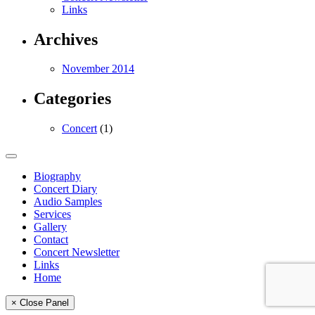
Links
Archives
November 2014
Categories
Concert
(1)
Biography
Concert Diary
Audio Samples
Services
Gallery
Contact
Concert Newsletter
Links
Home
× Close Panel